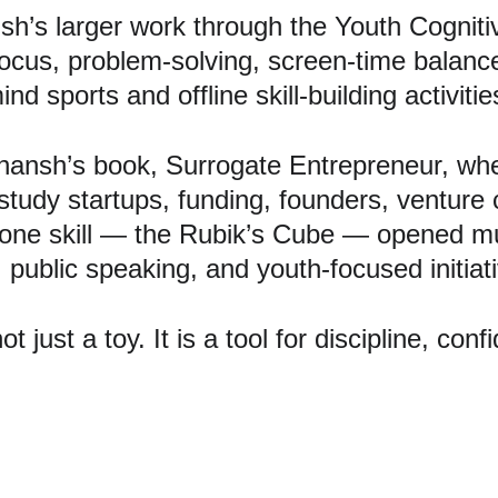
h’s larger work through the Youth Cognitive
 focus, problem-solving, screen-time bala
 sports and offline skill-building activitie
ansh’s book, Surrogate Entrepreneur, whe
tudy startups, funding, founders, venture 
one skill — the Rubik’s Cube — opened mul
, public speaking, and youth-focused initiat
just a toy. It is a tool for discipline, conf