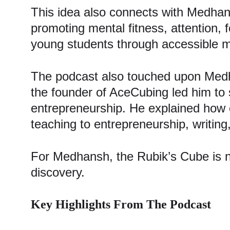
This idea also connects with Medhans
promoting mental fitness, attention,
young students through accessible mind
The podcast also touched upon Medh
the founder of AceCubing led him to s
entrepreneurship. He explained how 
teaching to entrepreneurship, writing
For Medhansh, the Rubik’s Cube is not 
discovery.
Key Highlights From The Podcast