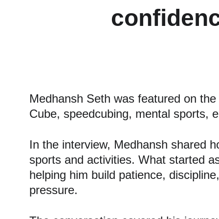
confidenc
Medhansh Seth was featured on the 
Cube, speedcubing, mental sports, en
In the interview, Medhansh shared ho
sports and activities. What started a
helping him build patience, discipline
pressure.