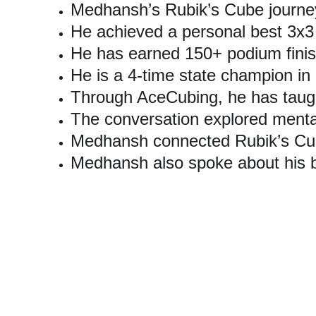
Medhansh’s Rubik’s Cube journey
He achieved a personal best 3x3
He has earned 150+ podium finis
He is a 4-time state champion in
Through AceCubing, he has taug
The conversation explored mental
Medhansh connected Rubik’s Cube
Medhansh also spoke about his b
Explore More Ab
This Times Now Navbharat podcast is part of Medhansh 