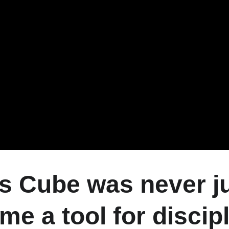
s Cube was never jus
me a tool for discipl