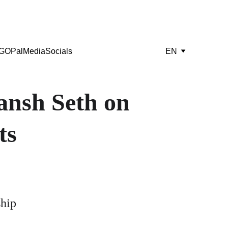
GOPal
Media
Socials
EN
nsh Seth on 
ts
ship