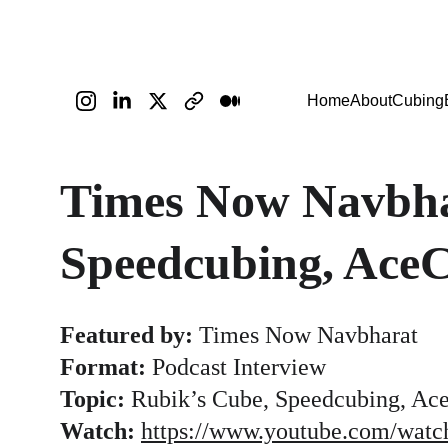
Home
About
Cubing
Times Now Navbha
Speedcubing, Ace
Featured by:
 Times Now Navbharat
Format:
 Podcast Interview
Topic:
 Rubik’s Cube, Speedcubing, Ace
Watch:
https://www.youtube.com/wat