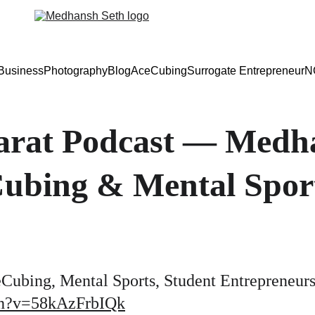
Business
Photography
Blog
AceCubing
Surrogate Entrepreneur
N
rat Podcast — Medha
Cubing & Mental Spor
Cubing, Mental Sports, Student Entrepreneur
ch?v=58kAzFrbIQk