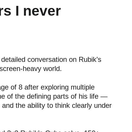
s I never 
etailed conversation on Rubik’s 
 screen-heavy world.
 of 8 after exploring multiple 
 of the defining parts of his life — 
and the ability to think clearly under 