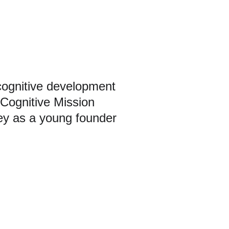
cognitive development
Cognitive Mission
ey as a young founder
uth leadership, mental sports, and cognitive 