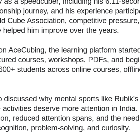
y as a speedcuber, including his 6.11-seco
nship journey, and his experience participa
 Cube Association, competitive pressure,
 helped him improve over the years.
on AceCubing, the learning platform start
ctured courses, workshops, PDFs, and begi
+ students across online courses, offline
discussed why mental sports like Rubik’s
activities deserve more attention in India.
ion, reduced attention spans, and the need t
cognition, problem-solving, and curiosity.