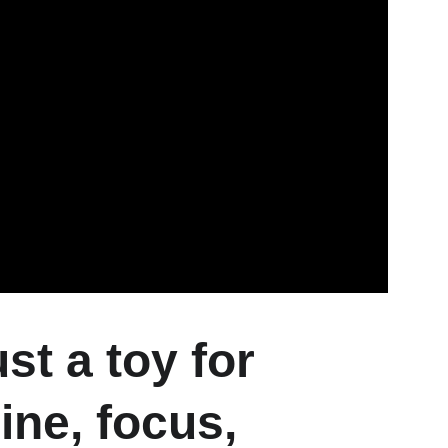
t a toy for 
ine, focus, 