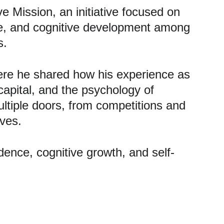
 Mission, an initiative focused on 
nce, and cognitive development among 
s.
re he shared how his experience as 
capital, and the psychology of 
tiple doors, from competitions and 
ives.
idence, cognitive growth, and self-