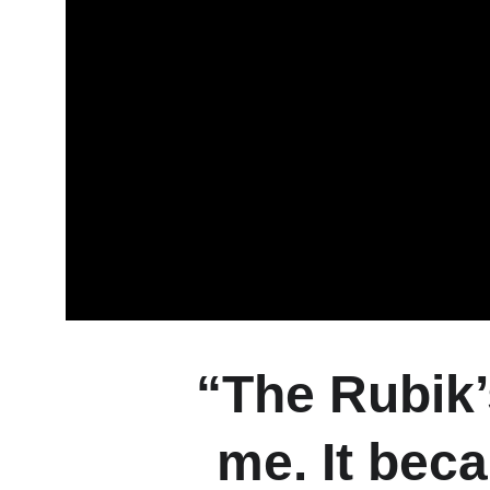
“The Rubik’
me. It beca