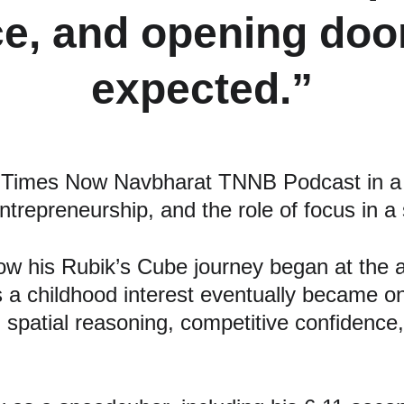
e, and opening door
expected.”
Times Now Navbharat TNNB Podcast in a d
trepreneurship, and the role of focus in a
w his Rubik’s Cube journey began at the age
s a childhood interest eventually became one
, spatial reasoning, competitive confidence, 