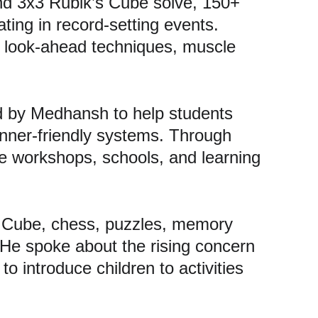
nd 3x3 Rubik’s Cube solve, 150+ 
ting in record-setting events. 
 look-ahead techniques, muscle 
ed by Medhansh to help students 
nner-friendly systems. Through 
 workshops, schools, and learning 
 Cube, chess, puzzles, memory 
 He spoke about the rising concern 
o introduce children to activities 