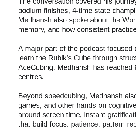
The conversation covered his journe
podium finishes, 4-time state champio
Medhansh also spoke about the World
memory, and how consistent practice
A major part of the podcast focused 
learn the Rubik’s Cube through stru
AceCubing, Medhansh has reached 600
centres.
Beyond speedcubing, Medhansh also 
games, and other hands-on cognitive 
around screen time, instant gratificat
that build focus, patience, pattern re