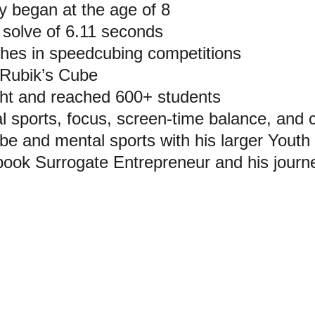
 began at the age of 8
 solve of 6.11 seconds
hes in speedcubing competitions
 Rubik’s Cube
ht and reached 600+ students
 sports, focus, screen-time balance, and 
 and mental sports with his larger Youth 
ook Surrogate Entrepreneur and his journ
out Medhansh Seth
Seth’s larger journey across speedcubing, entrepreneurship, yo