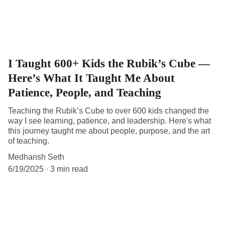
I Taught 600+ Kids the Rubik’s Cube —
Here’s What It Taught Me About
Patience, People, and Teaching
Teaching the Rubik’s Cube to over 600 kids changed the
way I see learning, patience, and leadership. Here's what
this journey taught me about people, purpose, and the art
of teaching.
Medhansh Seth
6/19/2025
3 min read