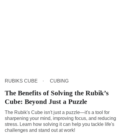
RUBIKS CUBE
CUBING
The Benefits of Solving the Rubik’s
Cube: Beyond Just a Puzzle
The Rubik's Cube isn't just a puzzle—it's a tool for
sharpening your mind, improving focus, and reducing
stress. Learn how solving it can help you tackle life's
challenges and stand out at work!