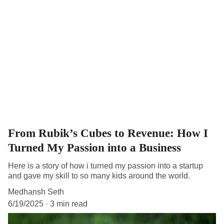
From Rubik’s Cubes to Revenue: How I
Turned My Passion into a Business
Here is a story of how i turned my passion into a startup
and gave my skill to so many kids around the world.
Medhansh Seth
6/19/2025
3 min read