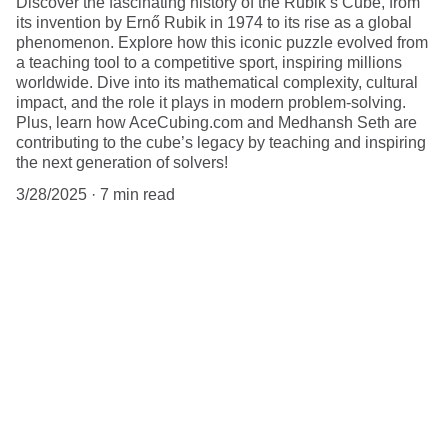
Discover the fascinating history of the Rubik’s Cube, from
its invention by Ernő Rubik in 1974 to its rise as a global
phenomenon. Explore how this iconic puzzle evolved from
a teaching tool to a competitive sport, inspiring millions
worldwide. Dive into its mathematical complexity, cultural
impact, and the role it plays in modern problem-solving.
Plus, learn how AceCubing.com and Medhansh Seth are
contributing to the cube’s legacy by teaching and inspiring
the next generation of solvers!
3/28/2025
7 min read