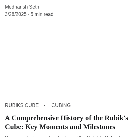
Medhansh Seth
3/28/2025
5 min read
RUBIKS CUBE
CUBING
A Comprehensive History of the Rubik's
Cube: Key Moments and Milestones