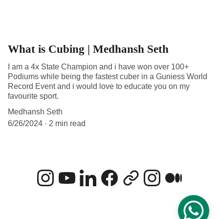
What is Cubing | Medhansh Seth
I am a 4x State Champion and i have won over 100+
Podiums while being the fastest cuber in a Guniess World
Record Event and i would love to educate you on my
favourite sport.
Medhansh Seth
6/26/2024
2 min read