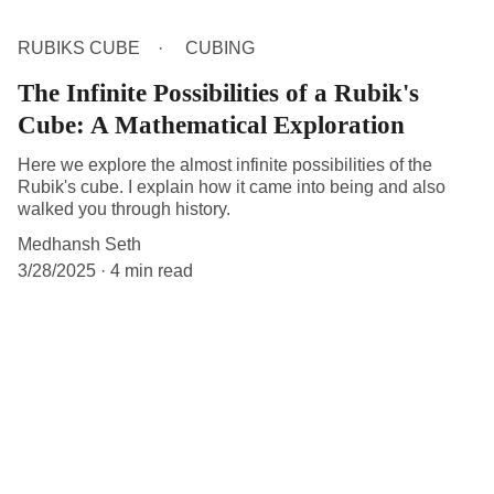
RUBIKS CUBE
CUBING
The Infinite Possibilities of a Rubik's
Cube: A Mathematical Exploration
Here we explore the almost infinite possibilities of the
Rubik's cube. I explain how it came into being and also
walked you through history.
Medhansh Seth
3/28/2025
4 min read