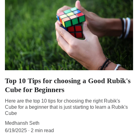
Top 10 Tips for choosing a Good Rubik's
Cube for Beginners
Here are the top 10 tips for choosing the right Rubik's
Cube for a beginner that is just starting to learn a Rubik's
Cube
Medhansh Seth
6/19/2025
2 min read